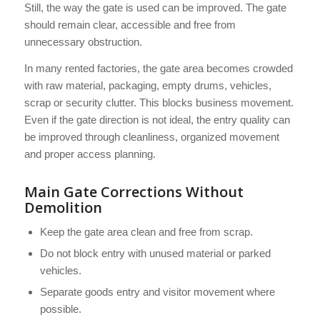
Still, the way the gate is used can be improved. The gate
should remain clear, accessible and free from
unnecessary obstruction.
In many rented factories, the gate area becomes crowded
with raw material, packaging, empty drums, vehicles,
scrap or security clutter. This blocks business movement.
Even if the gate direction is not ideal, the entry quality can
be improved through cleanliness, organized movement
and proper access planning.
Main Gate Corrections Without
Demolition
Keep the gate area clean and free from scrap.
Do not block entry with unused material or parked
vehicles.
Separate goods entry and visitor movement where
possible.