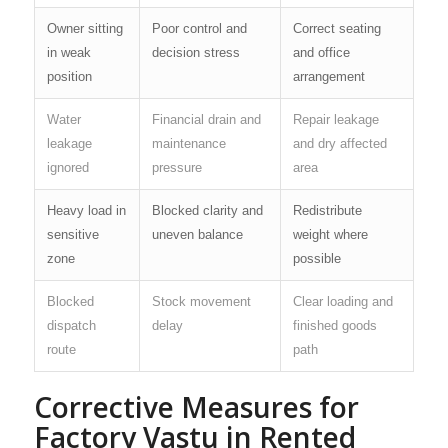
Owner sitting
Poor control and
Correct seating
in weak
decision stress
and office
position
arrangement
Water
Financial drain and
Repair leakage
leakage
maintenance
and dry affected
ignored
pressure
area
Heavy load in
Blocked clarity and
Redistribute
sensitive
uneven balance
weight where
zone
possible
Blocked
Stock movement
Clear loading and
dispatch
delay
finished goods
route
path
Corrective Measures for
Factory Vastu in Rented