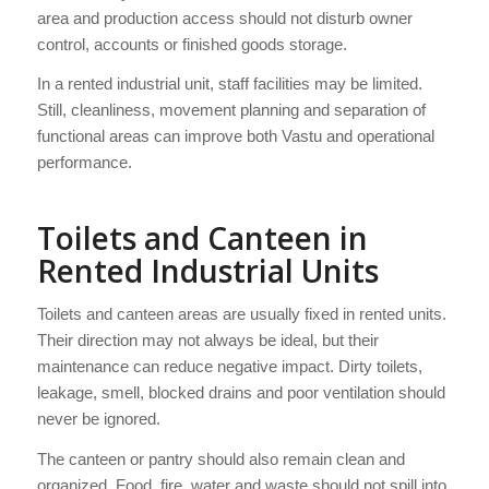
area and production access should not disturb owner
control, accounts or finished goods storage.
In a rented industrial unit, staff facilities may be limited.
Still, cleanliness, movement planning and separation of
functional areas can improve both Vastu and operational
performance.
Toilets and Canteen in
Rented Industrial Units
Toilets and canteen areas are usually fixed in rented units.
Their direction may not always be ideal, but their
maintenance can reduce negative impact. Dirty toilets,
leakage, smell, blocked drains and poor ventilation should
never be ignored.
The canteen or pantry should also remain clean and
organized. Food, fire, water and waste should not spill into