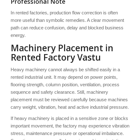
Professional Note
In rented factories, production flow correction is often
more useful than symbolic remedies. A clear movement
path can reduce confusion, delay and blocked business
energy.
Machinery Placement in
Rented Factory Vastu
Heavy machinery cannot always be shifted easily in a
rented industrial unit. It may depend on power points,
flooring strength, column position, ventilation, process
sequence and safety clearance. Still, machinery
placement must be reviewed carefully because machines
carry weight, vibration, heat and active industrial pressure.
If heavy machinery is placed in a sensitive zone or blocks
important movement, the factory may experience vibration
stress, maintenance pressure or operational imbalance.