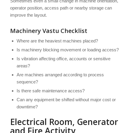
Sometimes even a small change in machine orientation,
operator position, access path or nearby storage can
improve the layout.
Machinery Vastu Checklist
Where are the heaviest machines placed?
Is machinery blocking movement or loading access?
Is vibration affecting office, accounts or sensitive
areas?
Are machines arranged according to process
sequence?
Is there safe maintenance access?
Can any equipment be shifted without major cost or
downtime?
Electrical Room, Generator
and Fire Activity