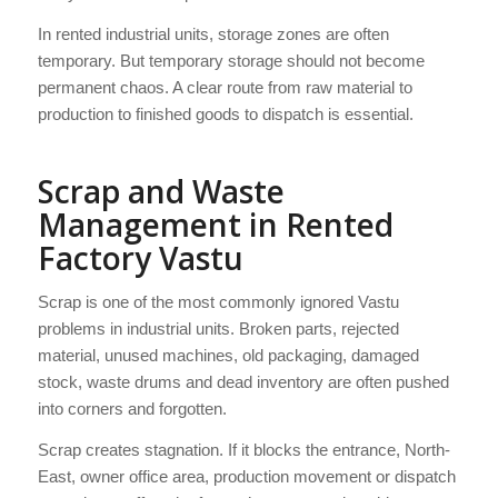
In rented industrial units, storage zones are often
temporary. But temporary storage should not become
permanent chaos. A clear route from raw material to
production to finished goods to dispatch is essential.
Scrap and Waste
Management in Rented
Factory Vastu
Scrap is one of the most commonly ignored Vastu
problems in industrial units. Broken parts, rejected
material, unused machines, old packaging, damaged
stock, waste drums and dead inventory are often pushed
into corners and forgotten.
Scrap creates stagnation. If it blocks the entrance, North-
East, owner office area, production movement or dispatch