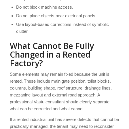
Do not block machine access.
Do not place objects near electrical panels.
Use layout-based corrections instead of symbolic
clutter.
What Cannot Be Fully
Changed in a Rented
Factory?
Some elements may remain fixed because the unit is
rented. These include main gate position, toilet blocks,
columns, building shape, roof structure, drainage lines,
mezzanine layout and external road approach. A
professional Vastu consultant should clearly separate
what can be corrected and what cannot.
If a rented industrial unit has severe defects that cannot be
practically managed, the tenant may need to reconsider