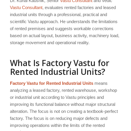
Dr. Kunal Kaushik, Senior
Vastu Consultant
and Vedic
Vastu Consultant
, evaluates rented factories and leased
industrial units through a professional, practical and
scientific Vastu approach. He understands the limitations
of rented premises and suggests workable corrections
based on actual layout, business activity, machinery load,
storage movement and operational reality.
What Is Factory Vastu for
Rented Industrial Units?
Factory Vastu for Rented Industrial Units
means
analyzing a leased factory, rented warehouse, workshop
or industrial unit according to Vastu principles and
improving its functional balance without major structural
alteration. The focus is not on creating a textbook-perfect
factory. The focus is on reducing major defects and
improving operations within the limits of the rented