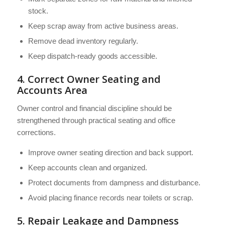
stock.
Keep scrap away from active business areas.
Remove dead inventory regularly.
Keep dispatch-ready goods accessible.
4. Correct Owner Seating and
Accounts Area
Owner control and financial discipline should be
strengthened through practical seating and office
corrections.
Improve owner seating direction and back support.
Keep accounts clean and organized.
Protect documents from dampness and disturbance.
Avoid placing finance records near toilets or scrap.
5. Repair Leakage and Dampness