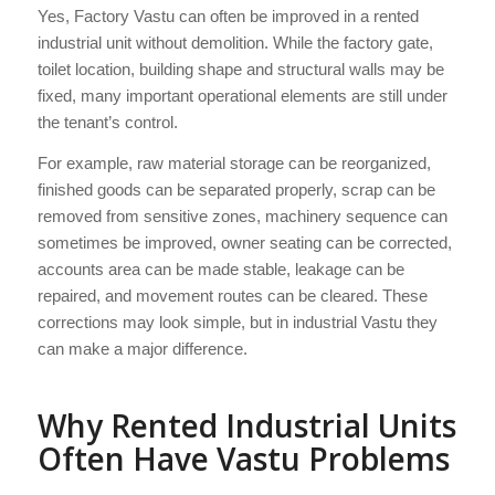
Yes, Factory Vastu can often be improved in a rented
industrial unit without demolition. While the factory gate,
toilet location, building shape and structural walls may be
fixed, many important operational elements are still under
the tenant’s control.
For example, raw material storage can be reorganized,
finished goods can be separated properly, scrap can be
removed from sensitive zones, machinery sequence can
sometimes be improved, owner seating can be corrected,
accounts area can be made stable, leakage can be
repaired, and movement routes can be cleared. These
corrections may look simple, but in industrial Vastu they
can make a major difference.
Why Rented Industrial Units
Often Have Vastu Problems