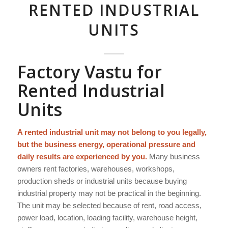
RENTED INDUSTRIAL
UNITS
Factory Vastu for
Rented Industrial
Units
A rented industrial unit may not belong to you legally,
but the business energy, operational pressure and
daily results are experienced by you.
Many business
owners rent factories, warehouses, workshops,
production sheds or industrial units because buying
industrial property may not be practical in the beginning.
The unit may be selected because of rent, road access,
power load, location, loading facility, warehouse height,