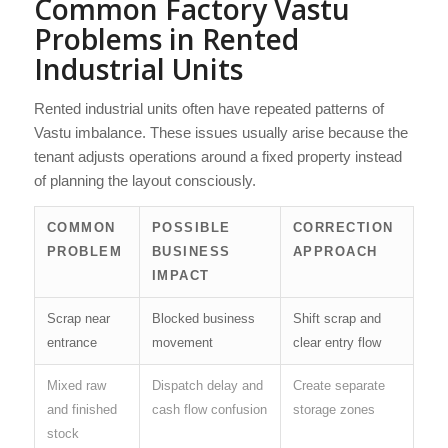
Common Factory Vastu
Problems in Rented
Industrial Units
Rented industrial units often have repeated patterns of
Vastu imbalance. These issues usually arise because the
tenant adjusts operations around a fixed property instead
of planning the layout consciously.
COMMON
POSSIBLE
CORRECTION
PROBLEM
BUSINESS
APPROACH
IMPACT
Scrap near
Blocked business
Shift scrap and
entrance
movement
clear entry flow
Mixed raw
Dispatch delay and
Create separate
and finished
cash flow confusion
storage zones
stock