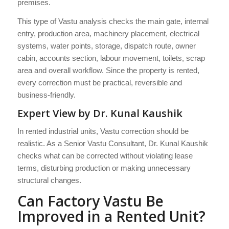
premises.
This type of Vastu analysis checks the main gate, internal
entry, production area, machinery placement, electrical
systems, water points, storage, dispatch route, owner
cabin, accounts section, labour movement, toilets, scrap
area and overall workflow. Since the property is rented,
every correction must be practical, reversible and
business-friendly.
Expert View by Dr. Kunal Kaushik
In rented industrial units, Vastu correction should be
realistic. As a Senior Vastu Consultant, Dr. Kunal Kaushik
checks what can be corrected without violating lease
terms, disturbing production or making unnecessary
structural changes.
Can Factory Vastu Be
Improved in a Rented Unit?