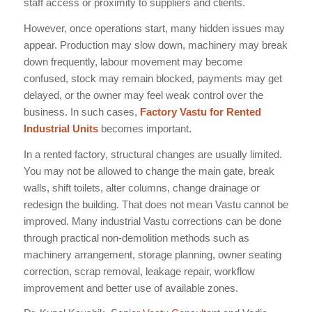
staff access or proximity to suppliers and clients.
However, once operations start, many hidden issues may
appear. Production may slow down, machinery may break
down frequently, labour movement may become
confused, stock may remain blocked, payments may get
delayed, or the owner may feel weak control over the
business. In such cases,
Factory Vastu for Rented
Industrial Units
becomes important.
In a rented factory, structural changes are usually limited.
You may not be allowed to change the main gate, break
walls, shift toilets, alter columns, change drainage or
redesign the building. That does not mean Vastu cannot be
improved. Many industrial Vastu corrections can be done
through practical non-demolition methods such as
machinery arrangement, storage planning, owner seating
correction, scrap removal, leakage repair, workflow
improvement and better use of available zones.