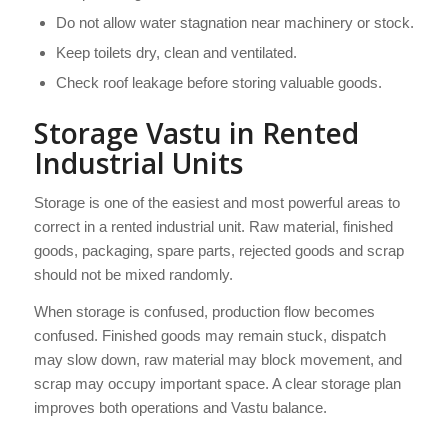
Do not allow water stagnation near machinery or stock.
Keep toilets dry, clean and ventilated.
Check roof leakage before storing valuable goods.
Storage Vastu in Rented
Industrial Units
Storage is one of the easiest and most powerful areas to
correct in a rented industrial unit. Raw material, finished
goods, packaging, spare parts, rejected goods and scrap
should not be mixed randomly.
When storage is confused, production flow becomes
confused. Finished goods may remain stuck, dispatch
may slow down, raw material may block movement, and
scrap may occupy important space. A clear storage plan
improves both operations and Vastu balance.