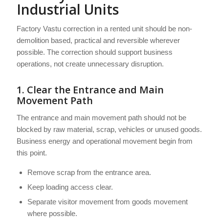
Industrial Units
Factory Vastu correction in a rented unit should be non-
demolition based, practical and reversible wherever
possible. The correction should support business
operations, not create unnecessary disruption.
1. Clear the Entrance and Main
Movement Path
The entrance and main movement path should not be
blocked by raw material, scrap, vehicles or unused goods.
Business energy and operational movement begin from
this point.
Remove scrap from the entrance area.
Keep loading access clear.
Separate visitor movement from goods movement
where possible.