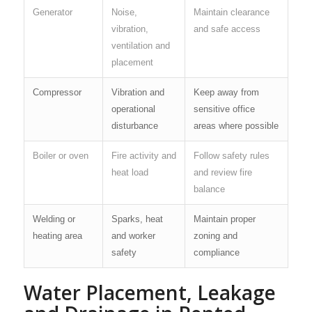
Generator
Noise,
Maintain clearance
vibration,
and safe access
ventilation and
placement
Compressor
Vibration and
Keep away from
operational
sensitive office
disturbance
areas where possible
Boiler or oven
Fire activity and
Follow safety rules
heat load
and review fire
balance
Welding or
Sparks, heat
Maintain proper
heating area
and worker
zoning and
safety
compliance
Water Placement, Leakage