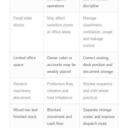
operations
discipline
Fixed toilet
May affect
Manage
blocks
sensitive zones
cleanliness,
or office areas
ventilation, usage
and leakage
control
Limited office
Owner cabin or
Correct seating,
space
accounts may be
desk position and
weakly placed
document storage
Random
Production flow,
Review sequence
machinery
vibration and
and shift where
placement
load imbalance
practical
Mixed raw and
Blocked
Separate storage
finished stock
movement and
zones and improve
cash flow
dispatch route