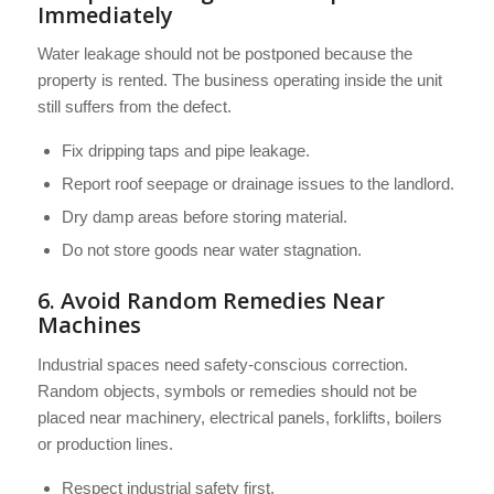
Immediately
Water leakage should not be postponed because the
property is rented. The business operating inside the unit
still suffers from the defect.
Fix dripping taps and pipe leakage.
Report roof seepage or drainage issues to the landlord.
Dry damp areas before storing material.
Do not store goods near water stagnation.
6. Avoid Random Remedies Near
Machines
Industrial spaces need safety-conscious correction.
Random objects, symbols or remedies should not be
placed near machinery, electrical panels, forklifts, boilers
or production lines.
Respect industrial safety first.