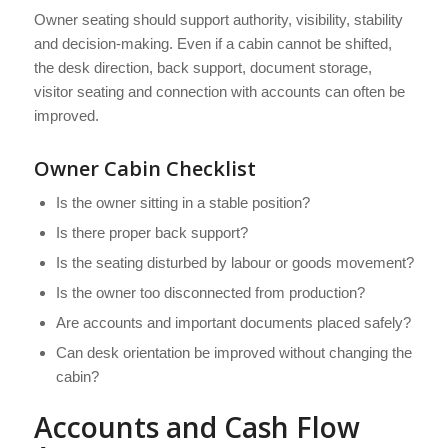
Owner seating should support authority, visibility, stability
and decision-making. Even if a cabin cannot be shifted,
the desk direction, back support, document storage,
visitor seating and connection with accounts can often be
improved.
Owner Cabin Checklist
Is the owner sitting in a stable position?
Is there proper back support?
Is the seating disturbed by labour or goods movement?
Is the owner too disconnected from production?
Are accounts and important documents placed safely?
Can desk orientation be improved without changing the
cabin?
Accounts and Cash Flow