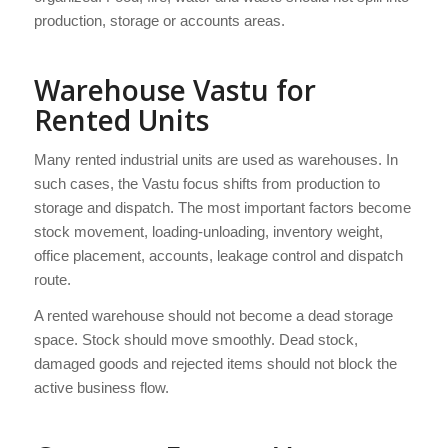
production, storage or accounts areas.
Warehouse Vastu for
Rented Units
Many rented industrial units are used as warehouses. In
such cases, the Vastu focus shifts from production to
storage and dispatch. The most important factors become
stock movement, loading-unloading, inventory weight,
office placement, accounts, leakage control and dispatch
route.
A rented warehouse should not become a dead storage
space. Stock should move smoothly. Dead stock,
damaged goods and rejected items should not block the
active business flow.