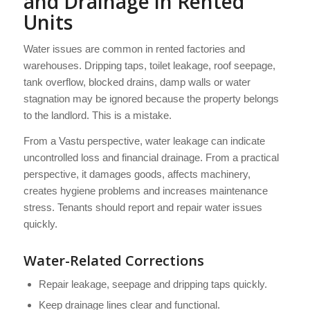
and Drainage in Rented
Units
Water issues are common in rented factories and
warehouses. Dripping taps, toilet leakage, roof seepage,
tank overflow, blocked drains, damp walls or water
stagnation may be ignored because the property belongs
to the landlord. This is a mistake.
From a Vastu perspective, water leakage can indicate
uncontrolled loss and financial drainage. From a practical
perspective, it damages goods, affects machinery,
creates hygiene problems and increases maintenance
stress. Tenants should report and repair water issues
quickly.
Water-Related Corrections
Repair leakage, seepage and dripping taps quickly.
Keep drainage lines clear and functional.