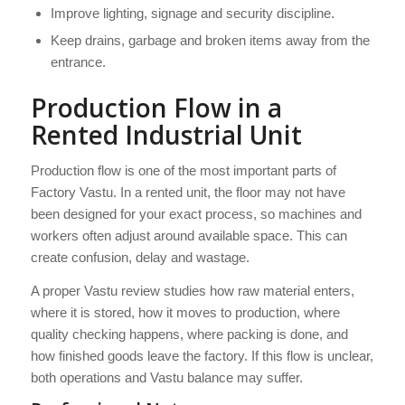
Improve lighting, signage and security discipline.
Keep drains, garbage and broken items away from the
entrance.
Production Flow in a
Rented Industrial Unit
Production flow is one of the most important parts of
Factory Vastu. In a rented unit, the floor may not have
been designed for your exact process, so machines and
workers often adjust around available space. This can
create confusion, delay and wastage.
A proper Vastu review studies how raw material enters,
where it is stored, how it moves to production, where
quality checking happens, where packing is done, and
how finished goods leave the factory. If this flow is unclear,
both operations and Vastu balance may suffer.