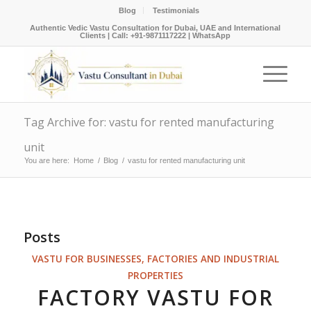
Blog
Testimonials
Authentic Vedic Vastu Consultation for Dubai, UAE and International
Clients |
Call: +91-9871117222
|
WhatsApp
Tag Archive for: vastu for rented manufacturing
unit
You are here:
Home
/
Blog
/
vastu for rented manufacturing unit
Posts
VASTU FOR BUSINESSES, FACTORIES AND INDUSTRIAL
PROPERTIES
FACTORY VASTU FOR