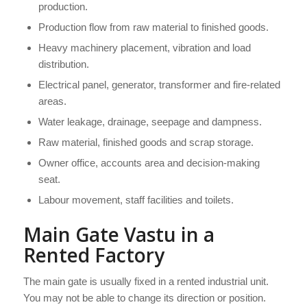
production.
Production flow from raw material to finished goods.
Heavy machinery placement, vibration and load
distribution.
Electrical panel, generator, transformer and fire-related
areas.
Water leakage, drainage, seepage and dampness.
Raw material, finished goods and scrap storage.
Owner office, accounts area and decision-making
seat.
Labour movement, staff facilities and toilets.
Main Gate Vastu in a
Rented Factory
The main gate is usually fixed in a rented industrial unit.
You may not be able to change its direction or position.