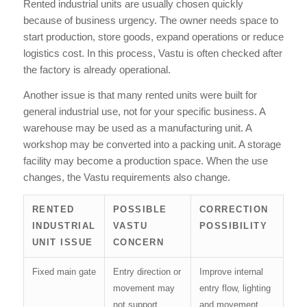
Rented industrial units are usually chosen quickly
because of business urgency. The owner needs space to
start production, store goods, expand operations or reduce
logistics cost. In this process, Vastu is often checked after
the factory is already operational.
Another issue is that many rented units were built for
general industrial use, not for your specific business. A
warehouse may be used as a manufacturing unit. A
workshop may be converted into a packing unit. A storage
facility may become a production space. When the use
changes, the Vastu requirements also change.
RENTED
POSSIBLE
CORRECTION
INDUSTRIAL
VASTU
POSSIBILITY
UNIT ISSUE
CONCERN
Fixed main gate
Entry direction or
Improve internal
movement may
entry flow, lighting
not support
and movement