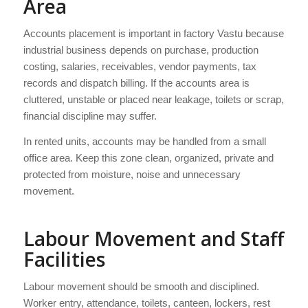
Area
Accounts placement is important in factory Vastu because
industrial business depends on purchase, production
costing, salaries, receivables, vendor payments, tax
records and dispatch billing. If the accounts area is
cluttered, unstable or placed near leakage, toilets or scrap,
financial discipline may suffer.
In rented units, accounts may be handled from a small
office area. Keep this zone clean, organized, private and
protected from moisture, noise and unnecessary
movement.
Labour Movement and Staff
Facilities
Labour movement should be smooth and disciplined.
Worker entry, attendance, toilets, canteen, lockers, rest