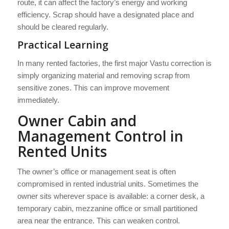
route, it can affect the factory’s energy and working
efficiency. Scrap should have a designated place and
should be cleared regularly.
Practical Learning
In many rented factories, the first major Vastu correction is
simply organizing material and removing scrap from
sensitive zones. This can improve movement
immediately.
Owner Cabin and
Management Control in
Rented Units
The owner’s office or management seat is often
compromised in rented industrial units. Sometimes the
owner sits wherever space is available: a corner desk, a
temporary cabin, mezzanine office or small partitioned
area near the entrance. This can weaken control.