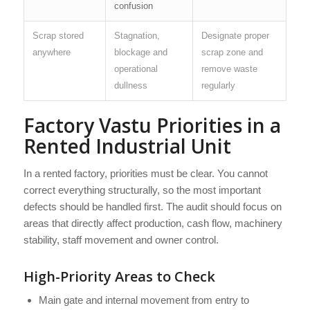
confusion
Scrap stored
Stagnation,
Designate proper
anywhere
blockage and
scrap zone and
operational
remove waste
dullness
regularly
Factory Vastu Priorities in a
Rented Industrial Unit
In a rented factory, priorities must be clear. You cannot
correct everything structurally, so the most important
defects should be handled first. The audit should focus on
areas that directly affect production, cash flow, machinery
stability, staff movement and owner control.
High-Priority Areas to Check
Main gate and internal movement from entry to