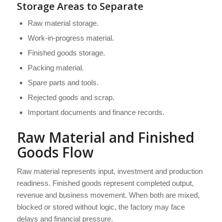
Storage Areas to Separate
Raw material storage.
Work-in-progress material.
Finished goods storage.
Packing material.
Spare parts and tools.
Rejected goods and scrap.
Important documents and finance records.
Raw Material and Finished
Goods Flow
Raw material represents input, investment and production
readiness. Finished goods represent completed output,
revenue and business movement. When both are mixed,
blocked or stored without logic, the factory may face
delays and financial pressure.