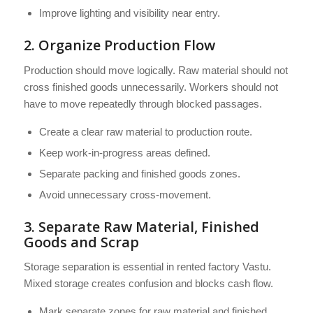
Improve lighting and visibility near entry.
2. Organize Production Flow
Production should move logically. Raw material should not
cross finished goods unnecessarily. Workers should not
have to move repeatedly through blocked passages.
Create a clear raw material to production route.
Keep work-in-progress areas defined.
Separate packing and finished goods zones.
Avoid unnecessary cross-movement.
3. Separate Raw Material, Finished
Goods and Scrap
Storage separation is essential in rented factory Vastu.
Mixed storage creates confusion and blocks cash flow.
Mark separate zones for raw material and finished