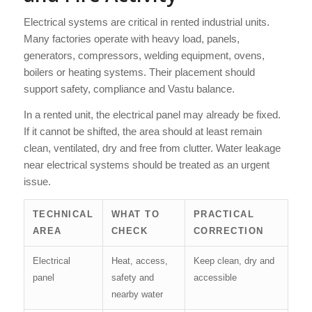
Electrical systems are critical in rented industrial units.
Many factories operate with heavy load, panels,
generators, compressors, welding equipment, ovens,
boilers or heating systems. Their placement should
support safety, compliance and Vastu balance.
In a rented unit, the electrical panel may already be fixed.
If it cannot be shifted, the area should at least remain
clean, ventilated, dry and free from clutter. Water leakage
near electrical systems should be treated as an urgent
issue.
TECHNICAL
WHAT TO
PRACTICAL
AREA
CHECK
CORRECTION
Electrical
Heat, access,
Keep clean, dry and
panel
safety and
accessible
nearby water