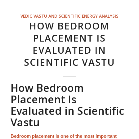
VEDIC VASTU AND SCIENTIFIC ENERGY ANALYSIS
HOW BEDROOM
PLACEMENT IS
EVALUATED IN
SCIENTIFIC VASTU
How Bedroom
Placement Is
Evaluated in Scientific
Vastu
Bedroom placement is one of the most important