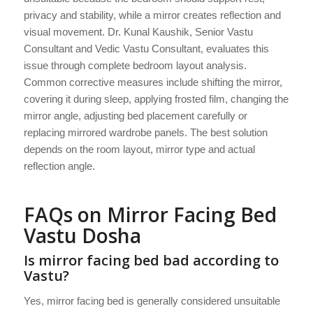
privacy and stability, while a mirror creates reflection and
visual movement. Dr. Kunal Kaushik, Senior Vastu
Consultant and Vedic Vastu Consultant, evaluates this
issue through complete bedroom layout analysis.
Common corrective measures include shifting the mirror,
covering it during sleep, applying frosted film, changing the
mirror angle, adjusting bed placement carefully or
replacing mirrored wardrobe panels. The best solution
depends on the room layout, mirror type and actual
reflection angle.
FAQs on Mirror Facing Bed
Vastu Dosha
Is mirror facing bed bad according to
Vastu?
Yes, mirror facing bed is generally considered unsuitable