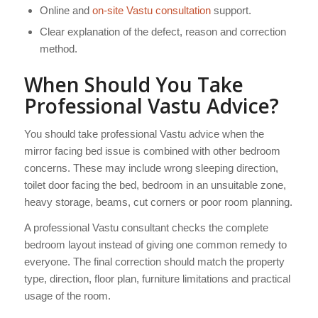
Online and
on-site Vastu consultation
support.
Clear explanation of the defect, reason and correction
method.
When Should You Take
Professional Vastu Advice?
You should take professional Vastu advice when the
mirror facing bed issue is combined with other bedroom
concerns. These may include wrong sleeping direction,
toilet door facing the bed, bedroom in an unsuitable zone,
heavy storage, beams, cut corners or poor room planning.
A professional Vastu consultant checks the complete
bedroom layout instead of giving one common remedy to
everyone. The final correction should match the property
type, direction, floor plan, furniture limitations and practical
usage of the room.