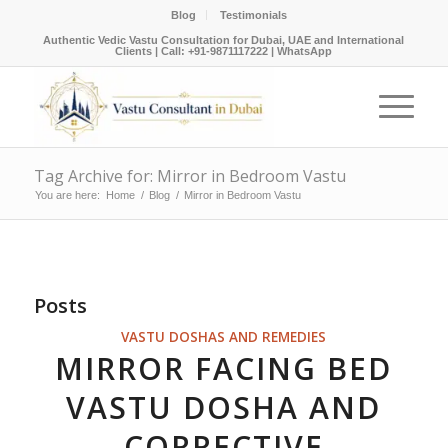
Blog
Testimonials
Authentic Vedic Vastu Consultation for Dubai, UAE and International
Clients |
Call: +91-9871117222
|
WhatsApp
Tag Archive for: Mirror in Bedroom Vastu
You are here:
Home
/
Blog
/
Mirror in Bedroom Vastu
Posts
VASTU DOSHAS AND REMEDIES
MIRROR FACING BED
VASTU DOSHA AND
CORRECTIVE