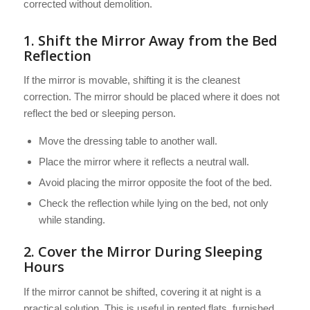
corrected without demolition.
1. Shift the Mirror Away from the Bed
Reflection
If the mirror is movable, shifting it is the cleanest
correction. The mirror should be placed where it does not
reflect the bed or sleeping person.
Move the dressing table to another wall.
Place the mirror where it reflects a neutral wall.
Avoid placing the mirror opposite the foot of the bed.
Check the reflection while lying on the bed, not only
while standing.
2. Cover the Mirror During Sleeping
Hours
If the mirror cannot be shifted, covering it at night is a
practical solution. This is useful in rented flats, furnished