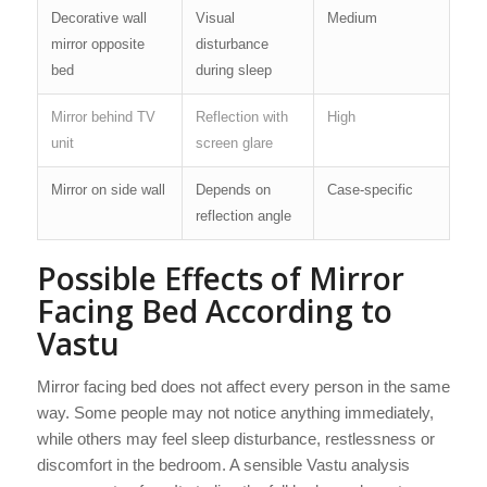
Decorative wall
Visual
Medium
mirror opposite
disturbance
bed
during sleep
Mirror behind TV
Reflection with
High
unit
screen glare
Mirror on side wall
Depends on
Case-specific
reflection angle
Possible Effects of Mirror
Facing Bed According to
Vastu
Mirror facing bed does not affect every person in the same
way. Some people may not notice anything immediately,
while others may feel sleep disturbance, restlessness or
discomfort in the bedroom. A sensible Vastu analysis