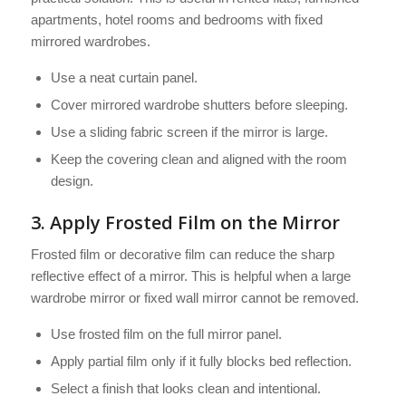
apartments, hotel rooms and bedrooms with fixed
mirrored wardrobes.
Use a neat curtain panel.
Cover mirrored wardrobe shutters before sleeping.
Use a sliding fabric screen if the mirror is large.
Keep the covering clean and aligned with the room
design.
3. Apply Frosted Film on the Mirror
Frosted film or decorative film can reduce the sharp
reflective effect of a mirror. This is helpful when a large
wardrobe mirror or fixed wall mirror cannot be removed.
Use frosted film on the full mirror panel.
Apply partial film only if it fully blocks bed reflection.
Select a finish that looks clean and intentional.