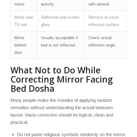
mirror
activity
with artwork
Mirror near
Reflection and screen
Remove or cover
TV unit
glare
reflective surface
Mirror
Usually acceptable if
Check actual
behind
bed is not reflected
reflection angle
door
What Not to Do While
Correcting Mirror Facing
Bed Dosha
Many people make the mistake of applying random
remedies without understanding the actual bedroom
layout. Vastu correction should be logical, clean and
practical.
Do not paste religious symbols randomly on the mirror.