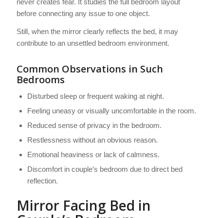
never creates fear. It studies the full bedroom layout
before connecting any issue to one object.
Still, when the mirror clearly reflects the bed, it may
contribute to an unsettled bedroom environment.
Common Observations in Such
Bedrooms
Disturbed sleep or frequent waking at night.
Feeling uneasy or visually uncomfortable in the room.
Reduced sense of privacy in the bedroom.
Restlessness without an obvious reason.
Emotional heaviness or lack of calmness.
Discomfort in couple’s bedroom due to direct bed
reflection.
Mirror Facing Bed in