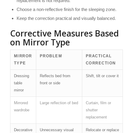
replacement is not required.
Choose a non-reflective finish for the sleeping zone.
Keep the correction practical and visually balanced.
Corrective Measures Based
on Mirror Type
MIRROR
PROBLEM
PRACTICAL
TYPE
CORRECTION
Dressing
Reflects bed from
Shift, tilt or cover it
table
front or side
mirror
Mirrored
Large reflection of bed
Curtain, film or
wardrobe
shutter
replacement
Decorative
Unnecessary visual
Relocate or replace