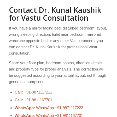
Contact Dr. Kunal Kaushik
for Vastu Consultation
If you have a mirror facing bed, disturbed bedroom layout,
wrong sleeping direction, toilet near bedroom, mirrored
wardrobe opposite bed or any other Vastu concern, you
can contact Dr. Kunal Kaushik for professional Vastu
consultation.
Share your floor plan, bedroom photos, direction details
and property type for proper analysis. The correction will
be suggested according to your actual layout, not through
general assumptions.
Call:
+91-9871117222
Call:
+91-9811167701
WhatsApp:
WhatsApp +91-9871117222
WhatsApp:
WhatsApp +91-9811167701