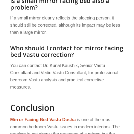
Is a small mirror facing bed also a
problem?
If a small mirror clearly reflects the sleeping person, it
should still be corrected, although its impact may be less
than a large mirror.
Who should I contact for mirror facing
bed Vastu correction?
You can contact Dr. Kunal Kaushik, Senior Vastu
Consultant and Vedic Vastu Consultant, for professional
bedroom Vastu analysis and practical corrective
measures.
Conclusion
Mirror Facing Bed Vastu Dosha
is one of the most
common bedroom Vastu issues in modern interiors. The
problem is not simply the presence of a mirror, but the