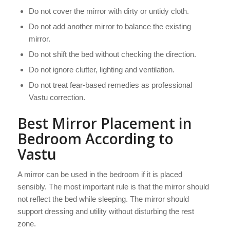
Do not cover the mirror with dirty or untidy cloth.
Do not add another mirror to balance the existing
mirror.
Do not shift the bed without checking the direction.
Do not ignore clutter, lighting and ventilation.
Do not treat fear-based remedies as professional
Vastu correction.
Best Mirror Placement in
Bedroom According to
Vastu
A mirror can be used in the bedroom if it is placed
sensibly. The most important rule is that the mirror should
not reflect the bed while sleeping. The mirror should
support dressing and utility without disturbing the rest
zone.