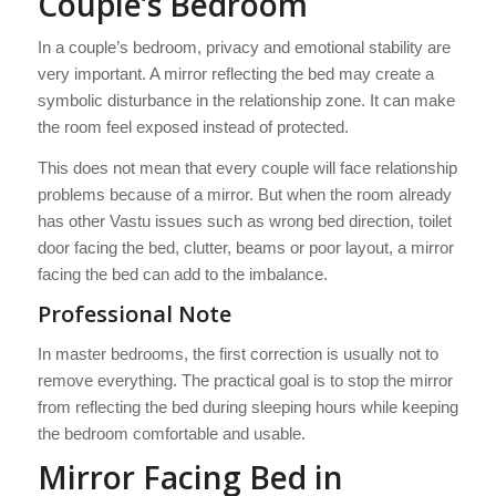
Couple’s Bedroom
In a couple’s bedroom, privacy and emotional stability are
very important. A mirror reflecting the bed may create a
symbolic disturbance in the relationship zone. It can make
the room feel exposed instead of protected.
This does not mean that every couple will face relationship
problems because of a mirror. But when the room already
has other Vastu issues such as wrong bed direction, toilet
door facing the bed, clutter, beams or poor layout, a mirror
facing the bed can add to the imbalance.
Professional Note
In master bedrooms, the first correction is usually not to
remove everything. The practical goal is to stop the mirror
from reflecting the bed during sleeping hours while keeping
the bedroom comfortable and usable.
Mirror Facing Bed in