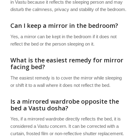
in Vastu because it reflects the sleeping person and may
disturb the calmness, privacy and stability of the bedroom.
Can I keep a mirror in the bedroom?
Yes, a mirror can be kept in the bedroom if it does not
reflect the bed or the person sleeping on it.
What is the easiest remedy for mirror
facing bed?
The easiest remedy is to cover the mirror while sleeping
or shift it to a wall where it does not reflect the bed.
Is a mirrored wardrobe opposite the
bed a Vastu dosha?
Yes, if a mirrored wardrobe directly reflects the bed, it is
considered a Vastu concern. It can be corrected with a
curtain, frosted film or non-reflective shutter replacement.