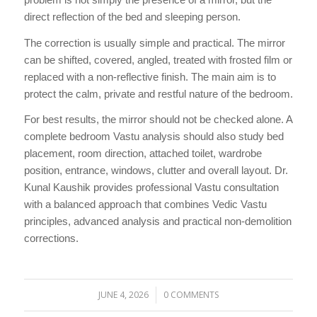
direct reflection of the bed and sleeping person.
The correction is usually simple and practical. The mirror
can be shifted, covered, angled, treated with frosted film or
replaced with a non-reflective finish. The main aim is to
protect the calm, private and restful nature of the bedroom.
For best results, the mirror should not be checked alone. A
complete bedroom Vastu analysis should also study bed
placement, room direction, attached toilet, wardrobe
position, entrance, windows, clutter and overall layout. Dr.
Kunal Kaushik provides professional Vastu consultation
with a balanced approach that combines Vedic Vastu
principles, advanced analysis and practical non-demolition
corrections.
JUNE 4, 2026
0 COMMENTS
/