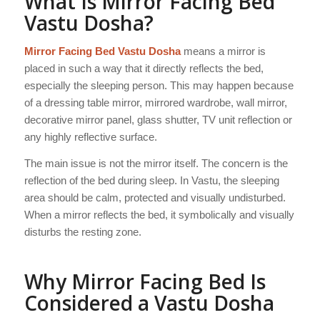
What Is Mirror Facing Bed
Vastu Dosha?
Mirror Facing Bed Vastu Dosha
means a mirror is
placed in such a way that it directly reflects the bed,
especially the sleeping person. This may happen because
of a dressing table mirror, mirrored wardrobe, wall mirror,
decorative mirror panel, glass shutter, TV unit reflection or
any highly reflective surface.
The main issue is not the mirror itself. The concern is the
reflection of the bed during sleep. In Vastu, the sleeping
area should be calm, protected and visually undisturbed.
When a mirror reflects the bed, it symbolically and visually
disturbs the resting zone.
Why Mirror Facing Bed Is
Considered a Vastu Dosha