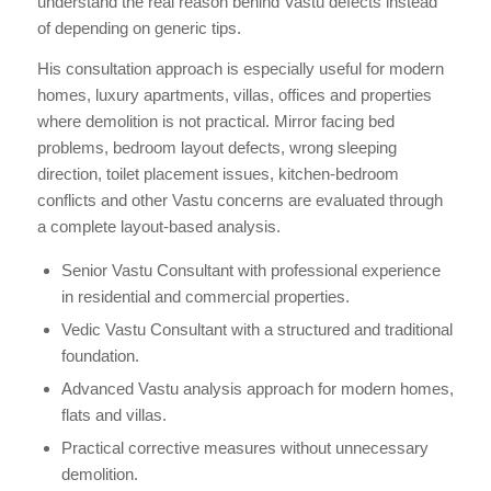
understand the real reason behind Vastu defects instead
of depending on generic tips.
His consultation approach is especially useful for modern
homes, luxury apartments, villas, offices and properties
where demolition is not practical. Mirror facing bed
problems, bedroom layout defects, wrong sleeping
direction, toilet placement issues, kitchen-bedroom
conflicts and other Vastu concerns are evaluated through
a complete layout-based analysis.
Senior Vastu Consultant with professional experience
in residential and commercial properties.
Vedic Vastu Consultant with a structured and traditional
foundation.
Advanced Vastu analysis approach for modern homes,
flats and villas.
Practical corrective measures without unnecessary
demolition.