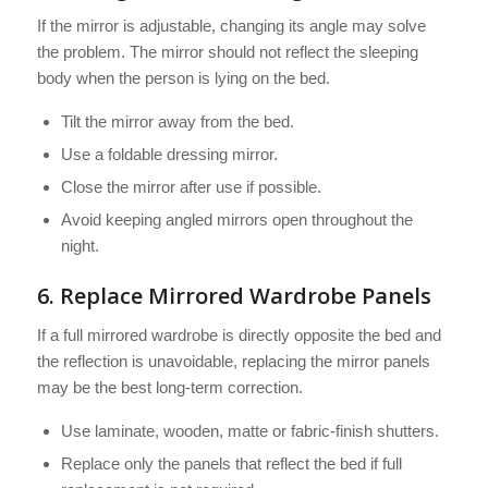
If the mirror is adjustable, changing its angle may solve
the problem. The mirror should not reflect the sleeping
body when the person is lying on the bed.
Tilt the mirror away from the bed.
Use a foldable dressing mirror.
Close the mirror after use if possible.
Avoid keeping angled mirrors open throughout the
night.
6. Replace Mirrored Wardrobe Panels
If a full mirrored wardrobe is directly opposite the bed and
the reflection is unavoidable, replacing the mirror panels
may be the best long-term correction.
Use laminate, wooden, matte or fabric-finish shutters.
Replace only the panels that reflect the bed if full