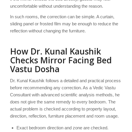
uncomfortable without understanding the reason.
In such rooms, the correction can be simple. A curtain,
sliding panel or frosted film may be enough to reduce the
reflection without changing the furniture.
How Dr. Kunal Kaushik
Checks Mirror Facing Bed
Vastu Dosha
Dr. Kunal Kaushik follows a detailed and practical process
before recommending any correction. As a Vedic Vastu
Consultant with advanced scientific analysis methods, he
does not give the same remedy to every bedroom. The
actual problem is checked according to property layout,
direction, reflection, furniture placement and room usage.
Exact bedroom direction and zone are checked.