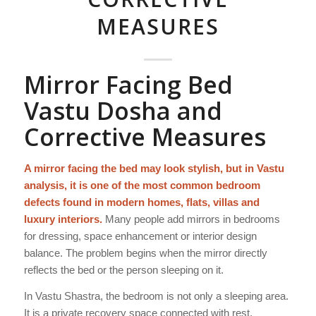
MEASURES
Mirror Facing Bed
Vastu Dosha and
Corrective Measures
A mirror facing the bed may look stylish, but in Vastu
analysis, it is one of the most common bedroom
defects found in modern homes, flats, villas and
luxury interiors.
Many people add mirrors in bedrooms
for dressing, space enhancement or interior design
balance. The problem begins when the mirror directly
reflects the bed or the person sleeping on it.
In Vastu Shastra, the bedroom is not only a sleeping area.
It is a private recovery space connected with rest,