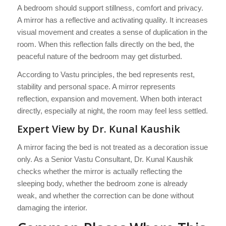
A bedroom should support stillness, comfort and privacy.
A mirror has a reflective and activating quality. It increases
visual movement and creates a sense of duplication in the
room. When this reflection falls directly on the bed, the
peaceful nature of the bedroom may get disturbed.
According to Vastu principles, the bed represents rest,
stability and personal space. A mirror represents
reflection, expansion and movement. When both interact
directly, especially at night, the room may feel less settled.
Expert View by Dr. Kunal Kaushik
A mirror facing the bed is not treated as a decoration issue
only. As a Senior Vastu Consultant, Dr. Kunal Kaushik
checks whether the mirror is actually reflecting the
sleeping body, whether the bedroom zone is already
weak, and whether the correction can be done without
damaging the interior.