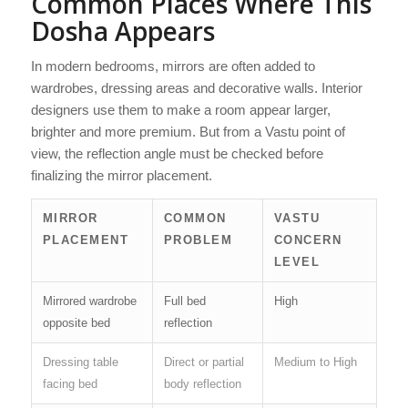
Common Places Where This
Dosha Appears
In modern bedrooms, mirrors are often added to
wardrobes, dressing areas and decorative walls. Interior
designers use them to make a room appear larger,
brighter and more premium. But from a Vastu point of
view, the reflection angle must be checked before
finalizing the mirror placement.
MIRROR
COMMON
VASTU
PLACEMENT
PROBLEM
CONCERN
LEVEL
Mirrored wardrobe
Full bed
High
opposite bed
reflection
Dressing table
Direct or partial
Medium to High
facing bed
body reflection