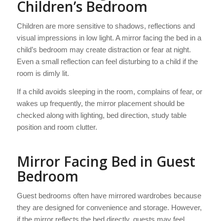
Children’s Bedroom
Children are more sensitive to shadows, reflections and
visual impressions in low light. A mirror facing the bed in a
child’s bedroom may create distraction or fear at night.
Even a small reflection can feel disturbing to a child if the
room is dimly lit.
If a child avoids sleeping in the room, complains of fear, or
wakes up frequently, the mirror placement should be
checked along with lighting, bed direction, study table
position and room clutter.
Mirror Facing Bed in Guest
Bedroom
Guest bedrooms often have mirrored wardrobes because
they are designed for convenience and storage. However,
if the mirror reflects the bed directly, guests may feel