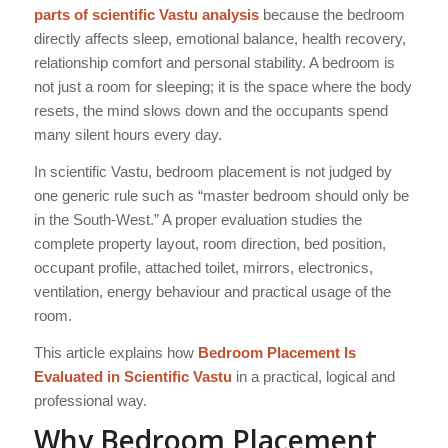
parts of scientific Vastu analysis
because the bedroom
directly affects sleep, emotional balance, health recovery,
relationship comfort and personal stability. A bedroom is
not just a room for sleeping; it is the space where the body
resets, the mind slows down and the occupants spend
many silent hours every day.
In scientific Vastu, bedroom placement is not judged by
one generic rule such as “master bedroom should only be
in the South-West.” A proper evaluation studies the
complete property layout, room direction, bed position,
occupant profile, attached toilet, mirrors, electronics,
ventilation, energy behaviour and practical usage of the
room.
This article explains how
Bedroom Placement Is
Evaluated in Scientific Vastu
in a practical, logical and
professional way.
Why Bedroom Placement