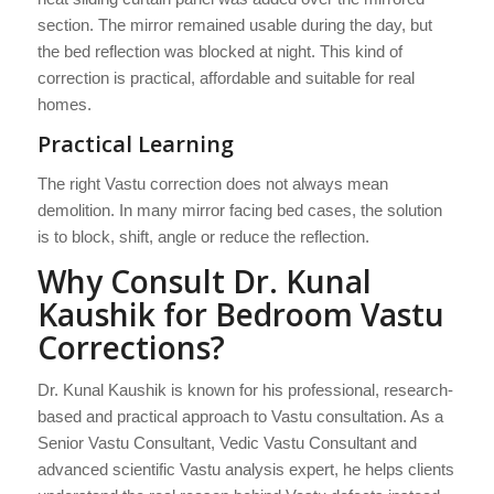
section. The mirror remained usable during the day, but
the bed reflection was blocked at night. This kind of
correction is practical, affordable and suitable for real
homes.
Practical Learning
The right Vastu correction does not always mean
demolition. In many mirror facing bed cases, the solution
is to block, shift, angle or reduce the reflection.
Why Consult Dr. Kunal
Kaushik for Bedroom Vastu
Corrections?
Dr. Kunal Kaushik is known for his professional, research-
based and practical approach to Vastu consultation. As a
Senior Vastu Consultant, Vedic Vastu Consultant and
advanced scientific Vastu analysis expert, he helps clients