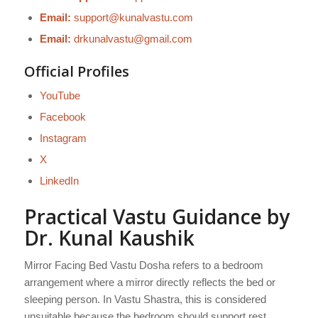
Email:
support@kunalvastu.com
Email:
drkunalvastu@gmail.com
Official Profiles
YouTube
Facebook
Instagram
X
LinkedIn
Practical Vastu Guidance by
Dr. Kunal Kaushik
Mirror Facing Bed Vastu Dosha refers to a bedroom
arrangement where a mirror directly reflects the bed or
sleeping person. In Vastu Shastra, this is considered
unsuitable because the bedroom should support rest,