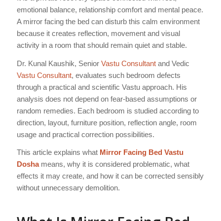
emotional balance, relationship comfort and mental peace.
A mirror facing the bed can disturb this calm environment
because it creates reflection, movement and visual
activity in a room that should remain quiet and stable.
Dr. Kunal Kaushik, Senior
Vastu Consultant
and Vedic
Vastu Consultant
, evaluates such bedroom defects
through a practical and scientific Vastu approach. His
analysis does not depend on fear-based assumptions or
random remedies. Each bedroom is studied according to
direction, layout, furniture position, reflection angle, room
usage and practical correction possibilities.
This article explains what
Mirror Facing Bed Vastu
Dosha
means, why it is considered problematic, what
effects it may create, and how it can be corrected sensibly
without unnecessary demolition.