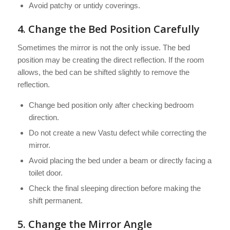
Avoid patchy or untidy coverings.
4. Change the Bed Position Carefully
Sometimes the mirror is not the only issue. The bed
position may be creating the direct reflection. If the room
allows, the bed can be shifted slightly to remove the
reflection.
Change bed position only after checking bedroom
direction.
Do not create a new Vastu defect while correcting the
mirror.
Avoid placing the bed under a beam or directly facing a
toilet door.
Check the final sleeping direction before making the
shift permanent.
5. Change the Mirror Angle