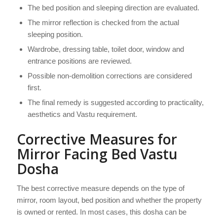
The bed position and sleeping direction are evaluated.
The mirror reflection is checked from the actual
sleeping position.
Wardrobe, dressing table, toilet door, window and
entrance positions are reviewed.
Possible non-demolition corrections are considered
first.
The final remedy is suggested according to practicality,
aesthetics and Vastu requirement.
Corrective Measures for
Mirror Facing Bed Vastu
Dosha
The best corrective measure depends on the type of
mirror, room layout, bed position and whether the property
is owned or rented. In most cases, this dosha can be