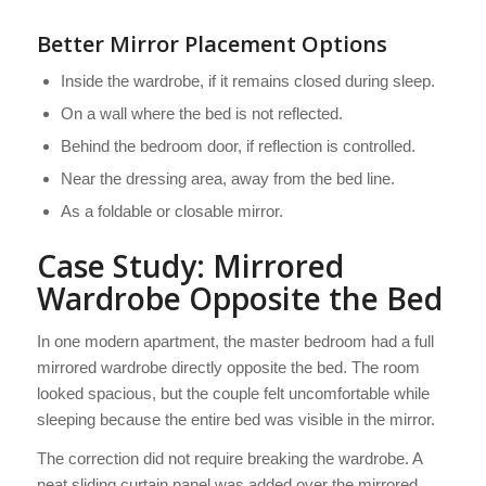
Better Mirror Placement Options
Inside the wardrobe, if it remains closed during sleep.
On a wall where the bed is not reflected.
Behind the bedroom door, if reflection is controlled.
Near the dressing area, away from the bed line.
As a foldable or closable mirror.
Case Study: Mirrored
Wardrobe Opposite the Bed
In one modern apartment, the master bedroom had a full
mirrored wardrobe directly opposite the bed. The room
looked spacious, but the couple felt uncomfortable while
sleeping because the entire bed was visible in the mirror.
The correction did not require breaking the wardrobe. A
neat sliding curtain panel was added over the mirrored