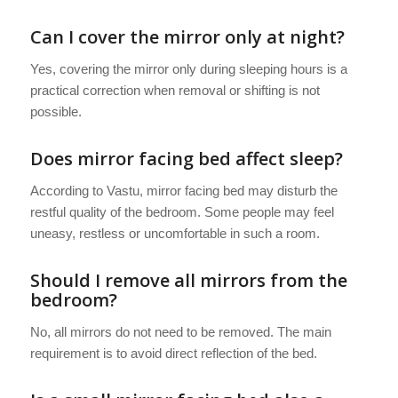
Can I cover the mirror only at night?
Yes, covering the mirror only during sleeping hours is a
practical correction when removal or shifting is not
possible.
Does mirror facing bed affect sleep?
According to Vastu, mirror facing bed may disturb the
restful quality of the bedroom. Some people may feel
uneasy, restless or uncomfortable in such a room.
Should I remove all mirrors from the
bedroom?
No, all mirrors do not need to be removed. The main
requirement is to avoid direct reflection of the bed.